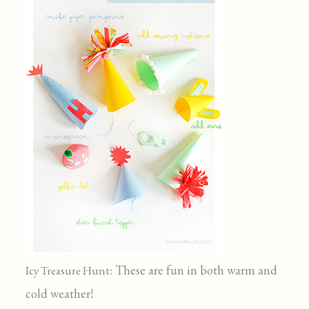
: These are fun in both warm and
Icy Treasure Hunt
cold weather!