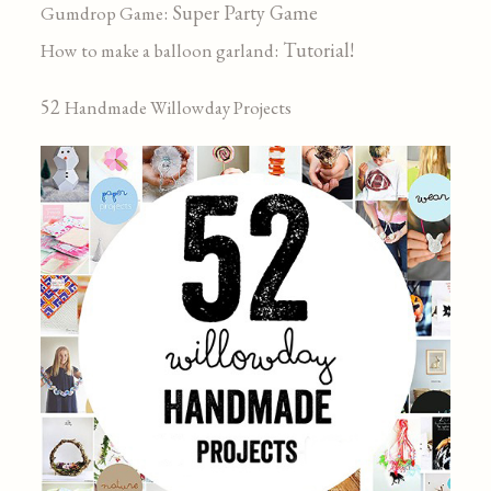
: Super Party Game
Gumdrop Game
: Tutorial!
How to make a balloon garland
52
Handmade Willowday Projects