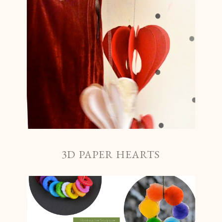
3D PAPER HEARTS