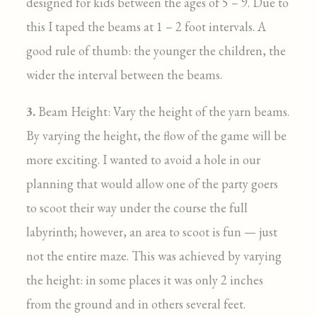
designed for kids between the ages of 5 – 9. Due to
this I taped the beams at 1 – 2 foot intervals. A
good rule of thumb: the younger the children, the
wider the interval between the beams.
3.
Beam Height: Vary the height of the yarn beams.
By varying the height, the flow of the game will be
more exciting. I wanted to avoid a hole in our
planning that would allow one of the party goers
to scoot their way under the course the full
labyrinth; however, an area to scoot is fun — just
not the entire maze. This was achieved by varying
the height: in some places it was only 2 inches
from the ground and in others several feet.