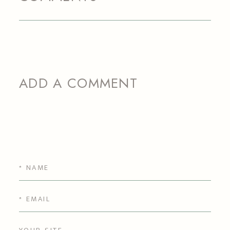
ADD A COMMENT