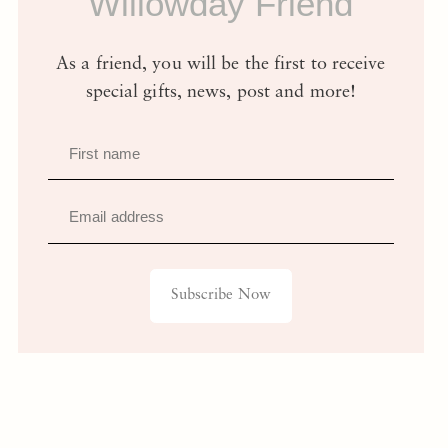
Willowday Friend
As a friend, you will be the first to receive
special gifts, news, post and more!
First name
Email address
Subscribe Now