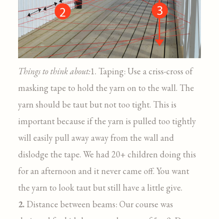
Things to think about:
1. Taping: Use a criss-cross of
masking tape to hold the yarn on to the wall. The
yarn should be taut but not too tight. This is
important because if the yarn is pulled too tightly
will easily pull away away from the wall and
dislodge the tape. We had 20+ children doing this
for an afternoon and it never came off. You want
the yarn to look taut but still have a little give.
2.
Distance between beams: Our course was