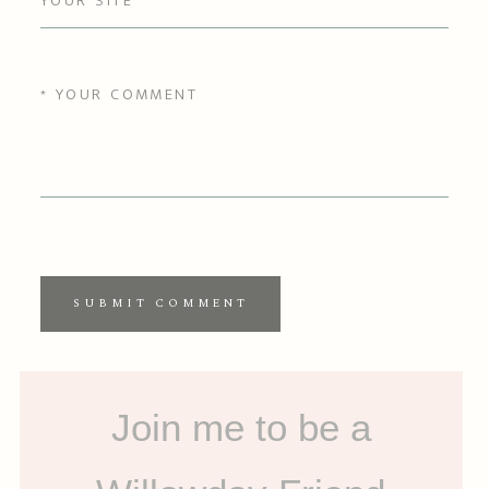
SUBMIT COMMENT
Join me to be a