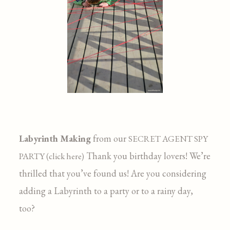
Labyrinth Making
from our
SECRET AGENT SPY
Thank you birthday lovers! We’re
PARTY (click here)
thrilled that you’ve found us! Are you considering
adding a Labyrinth to a party or to a rainy day,
too?