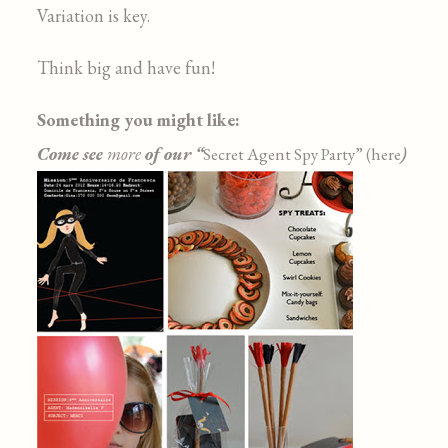
Variation is key.
Think big and have fun!
Something you might like:
Come see
more
of our “
)
Secret Agent Spy Party” (here