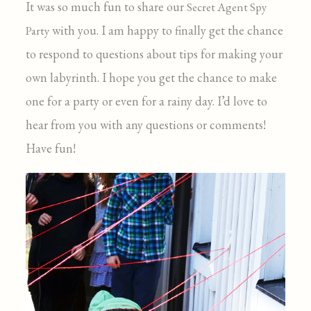
It was so much fun to share our
Secret Agent Spy
with you. I am happy to finally get the chance
Party
to respond to questions about tips for making your
own labyrinth. I hope you get the chance to make
one for a party or even for a rainy day. I’d love to
hear from you with any questions or comments!
Have fun!