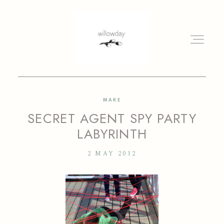
MAKE
HOME
SECRET AGENT SPY PARTY
LABYRINTH
BLOG
2 MAY 2012