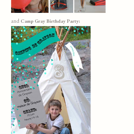
and
Camp Gray Birthday Party: