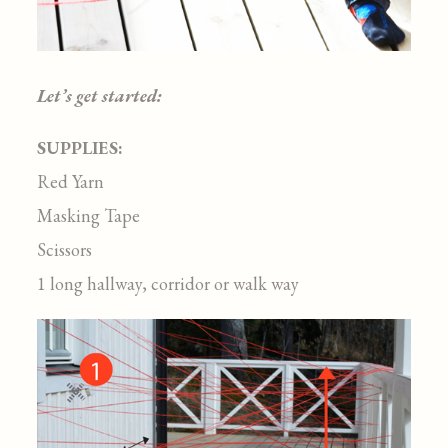
Let’s get started:
SUPPLIES:
Red Yarn
Masking Tape
Scissors
1 long hallway, corridor or walk way