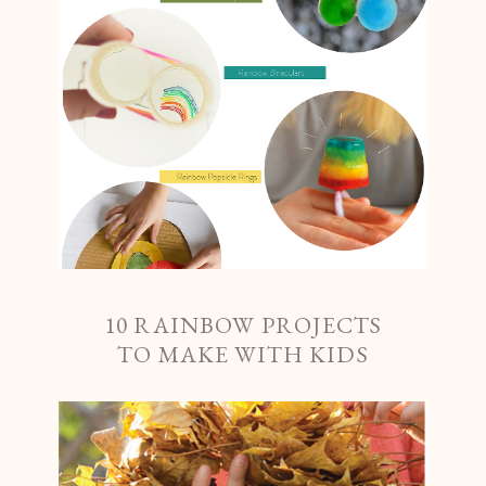
10 RAINBOW PROJECTS
TO MAKE WITH KIDS