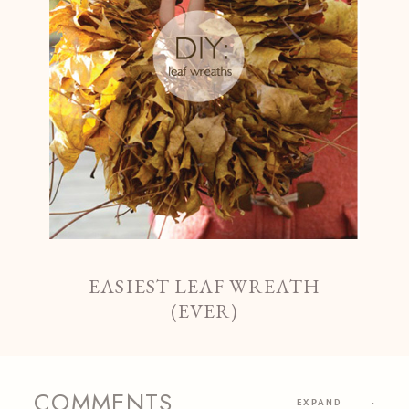
EASIEST LEAF WREATH
(EVER)
COMMENTS
EXPAND