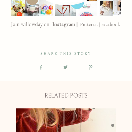
Join willowday on
Instagram |
:
Pinterest |
Facebook
SHARE THIS STORY
RELATED POSTS