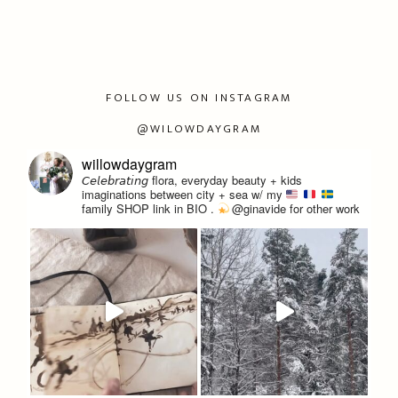
FOLLOW US ON INSTAGRAM
@WILOWDAYGRAM
willowdaygram
𝘊𝘦𝘭𝘦𝘣𝘳𝘢𝘵𝘪𝘯𝘨 flora, everyday beauty + kids
imaginations between city + sea w/ my
family
SHOP link in BIO
.
@ginavide for other work