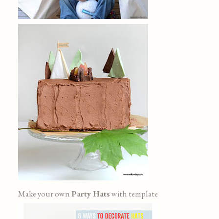
Make your own
Party Hats
with template